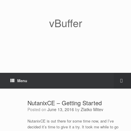
vBuffer
Menu
NutanixCE – Getting Started
Posted on
June 13, 2016
by
Zlatko Mitev
NutanixCE is out there for some time now, and I’ve
decided it’s time to give it a try. It took me while to go