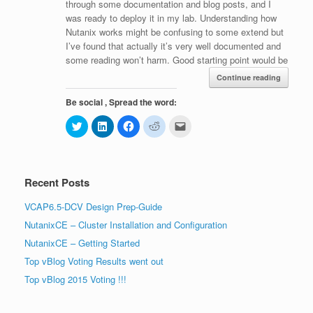
through some documentation and blog posts, and I
was ready to deploy it in my lab. Understanding how
Nutanix works might be confusing to some extend but
I’ve found that actually it’s very well documented and
some reading won’t harm. Good starting point would be
Continue reading
Be social , Spread the word:
C
C
C
C
C
l
l
l
l
l
i
i
i
i
i
c
c
c
c
c
k
k
k
k
k
t
t
t
t
t
o
o
o
o
o
Recent Posts
s
s
s
s
e
h
h
h
h
m
a
a
a
a
a
VCAP6.5-DCV Design Prep-Guide
r
r
r
r
i
e
e
e
e
l
NutanixCE – Cluster Installation and Configuration
o
o
o
o
t
n
n
n
n
h
T
L
F
R
i
NutanixCE – Getting Started
w
i
a
e
s
i
n
c
d
t
Top vBlog Voting Results went out
t
k
e
d
o
t
e
b
i
a
Top vBlog 2015 Voting !!!
e
d
o
t
f
r
I
o
(
r
(
n
k
O
i
O
(
(
p
e