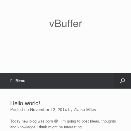
vBuffer
Menu
Hello world!
Posted on
November 12, 2014
by
Zlatko Mitev
Today new blog was born 😀 .I’m going to post ideas, thoughts
and knowledge I think might be interesting.