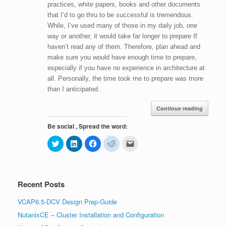
practices, white papers, books and other documents
that I’d to go thru to be successful is tremendous.
While, I’ve used many of those in my daily job, one
way or another, it would take far longer to prepare If
haven’t read any of them. Therefore, plan ahead and
make sure you would have enough time to prepare,
especially if you have no experience in architecture at
all. Personally, the time took me to prepare was more
than I anticipated.
Continue reading
Be social , Spread the word:
C
C
C
C
C
l
l
l
l
l
i
i
i
i
i
c
c
c
c
c
k
k
k
k
k
t
t
t
t
t
o
o
o
o
o
Recent Posts
s
s
s
s
e
h
h
h
h
m
a
a
a
a
a
VCAP6.5-DCV Design Prep-Guide
r
r
r
r
i
e
e
e
e
l
NutanixCE – Cluster Installation and Configuration
o
o
o
o
t
n
n
n
n
h