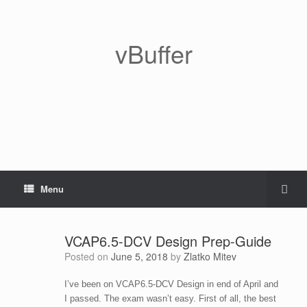
vBuffer
Menu
VCAP6.5-DCV Design Prep-Guide
Posted on
June 5, 2018
by
Zlatko Mitev
I’ve been on VCAP6.5-DCV Design in end of April and
I passed. The exam wasn’t easy. First of all, the best